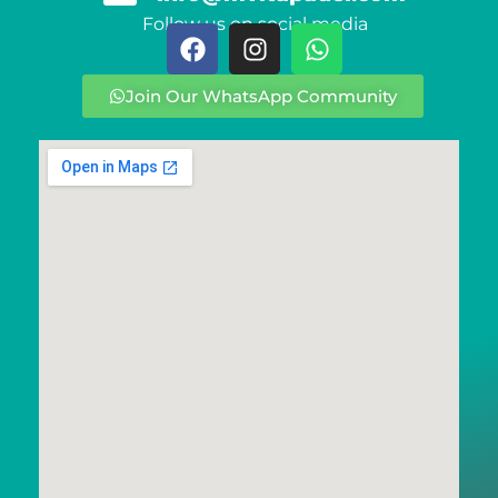
Follow us on social media
Join Our WhatsApp Community