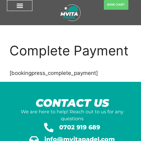
BOOK COURT
Complete Payment
[bookingpress_complete_payment]
CONTACT US
We are here to help! Reach out to us for any
questions
0702 919 689
info@mvitapadel.com