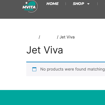
HOME
SHOP
Home
/
Babolat
/ Jet Viva
Jet Viva
No products were found matching 