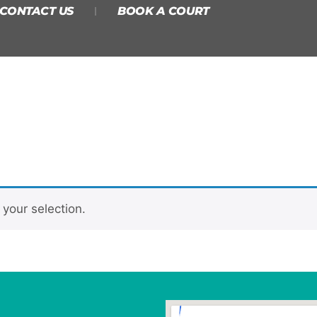
CONTACT US
BOOK A COURT
your selection.