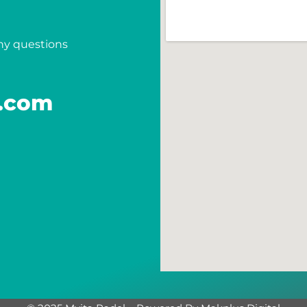
any questions
.com