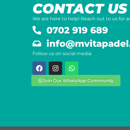
CONTACT US
We are here to help! Reach out to us for 
0702 919 689
info@mvitapadel
Follow us on social media
Join Our WhatsApp Community