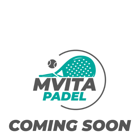
COMING SOON