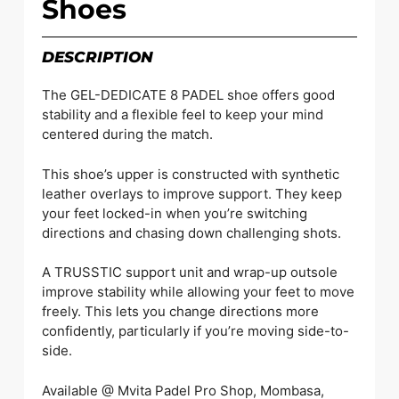
Shoes
DESCRIPTION
The GEL-DEDICATE 8 PADEL shoe offers good
stability and a flexible feel to keep your mind
centered during the match.
This shoe’s upper is constructed with synthetic
leather overlays to improve support. They keep
your feet locked-in when you’re switching
directions and chasing down challenging shots.
A TRUSSTIC support unit and wrap-up outsole
improve stability while allowing your feet to move
freely. This lets you change directions more
confidently, particularly if you’re moving side-to-
side.
Available @ Mvita Padel Pro Shop, Mombasa,