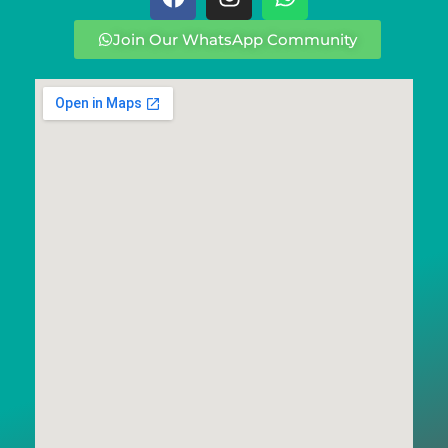
Join Our WhatsApp Community