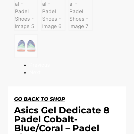
Previous
Next
GO BACK TO SHOP
Asics Gel Dedicate 8
Padel Cobalt-
Blue/Coral – Padel