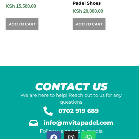
Padel Shoes
KSh
15,500.00
KSh
20,000.00
ADD TO CART
ADD TO CART
CONTACT US
We are here to help! Reach out to us for any
questions
0702 919 689
info@mvitapadel.com
Follow us on social media