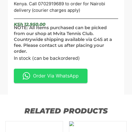
Kenya. Call 0702919689 to order for Nairobi
delivery (courier charges apply)
KSh
12,950.00
NOTE: All Items purchased can be picked
from our shop at Mvita Tennis Club.
Countrywide shipping available via G4S at a
fee. Please contact us after placing your
order.
In stock (can be backordered)
Order Via WhatsApp
RELATED PRODUCTS