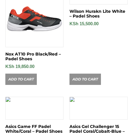
Wilson Hurakn Lite White
– Padel Shoes
KSh
15,500.00
Nox AT10 Pro Black/Red –
Padel Shoes
KSh
19,850.00
ADD TO CART
ADD TO CART
Asics Game FF Padel
Asics Gel Challenger 15
White/Coral – Padel Shoes
Padel Coral/Cobalt-Blue –