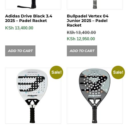
Adidas Drive Black 3.4
Bullpadel Vertex 04
2025 – Padel Racket
Junior 2025 – Padel
Racket
KSh
13,400.00
KSh
13,400.00
KSh
12,950.00
ADD TO CART
ADD TO CART
Sale!
Sale!