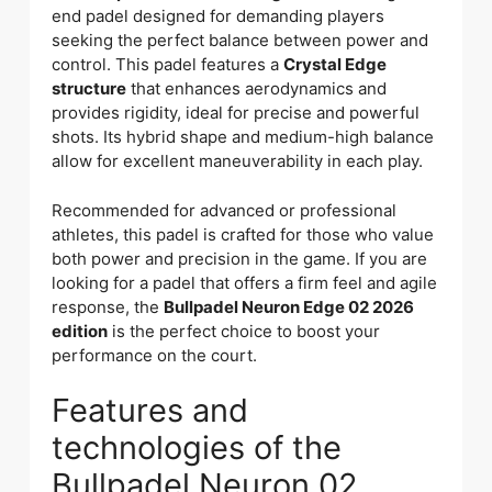
end padel designed for demanding players
seeking the perfect balance between power and
control. This padel features a
Crystal Edge
structure
that enhances aerodynamics and
provides rigidity, ideal for precise and powerful
shots. Its hybrid shape and medium-high balance
allow for excellent maneuverability in each play.
Recommended for advanced or professional
athletes, this padel is crafted for those who value
both power and precision in the game. If you are
looking for a padel that offers a firm feel and agile
response, the
Bullpadel Neuron Edge 02 2026
edition
is the perfect choice to boost your
performance on the court.
Features and
technologies of the
Bullpadel Neuron 02