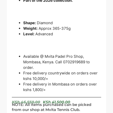
Part of the 2026 collection.
Shape:
Diamond
Weight:
Approx 365-375g
Level:
Advanced
Available @ Mvita Padel Pro Shop,
Mombasa, Kenya. Call 0702919689 to
order.
Free delivery countrywide on orders over
kshs 10,000/=
Free delivery in Mombasa on orders over
kshs 1,800/=
KSh
46,550.00
KSh
41,500.00
NOTE: All Items purchased can be picked
from our shop at Mvita Tennis Club.