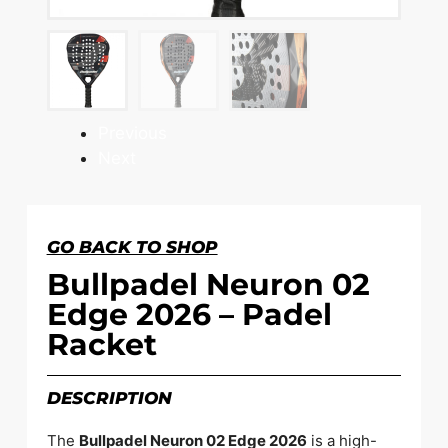
Previous
Next
GO BACK TO SHOP
Bullpadel Neuron 02
Edge 2026 – Padel
Racket
DESCRIPTION
The
Bullpadel Neuron 02 Edge 2026
is a high-