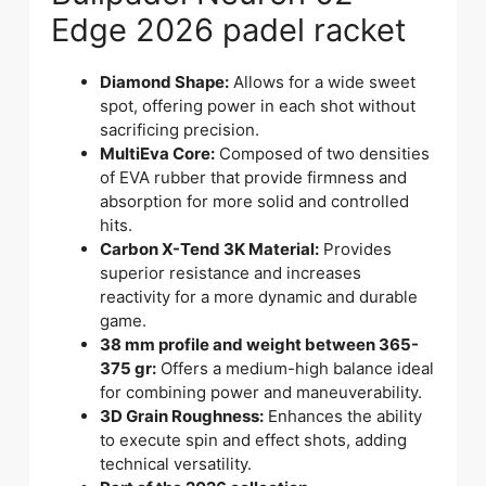
Edge 2026 padel racket
Diamond Shape:
Allows for a wide sweet
spot, offering power in each shot without
sacrificing precision.
MultiEva Core:
Composed of two densities
of EVA rubber that provide firmness and
absorption for more solid and controlled
hits.
Carbon X-Tend 3K Material:
Provides
superior resistance and increases
reactivity for a more dynamic and durable
game.
38 mm profile and weight between 365-
375 gr:
Offers a medium-high balance ideal
for combining power and maneuverability.
3D Grain Roughness:
Enhances the ability
to execute spin and effect shots, adding
technical versatility.