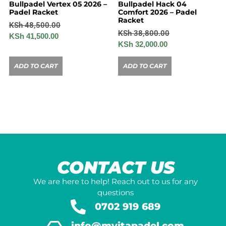
Bullpadel Vertex 05 2026 –
Bullpadel Hack 04
Padel Racket
Comfort 2026 – Padel
Racket
KSh
48,500.00
KSh
38,800.00
KSh
41,500.00
KSh
32,000.00
ADD TO CART
ADD TO CART
CONTACT US
We are here to help! Reach out to us for any
questions
0702 919 689
info@mvitapadel.com