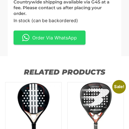
Countrywide shipping available via G4S at a
fee. Please contact us after placing your
order.
In stock (can be backordered)
Order Via WhatsApp
RELATED PRODUCTS
Sale!