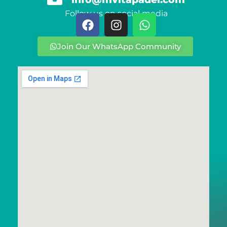
Follow us on social media
Join Our WhatsApp Community