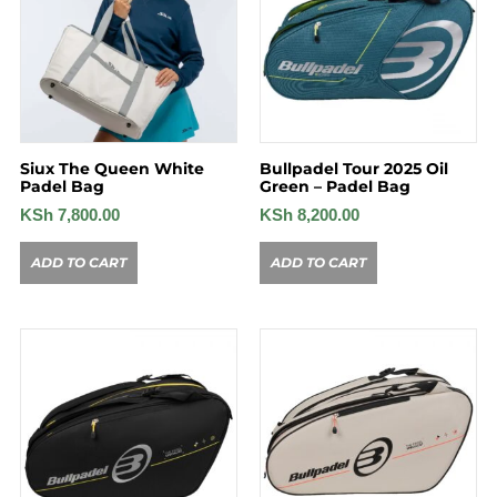
Siux The Queen White
Bullpadel Tour 2025 Oil
Padel Bag
Green – Padel Bag
KSh
7,800.00
KSh
8,200.00
ADD TO CART
ADD TO CART