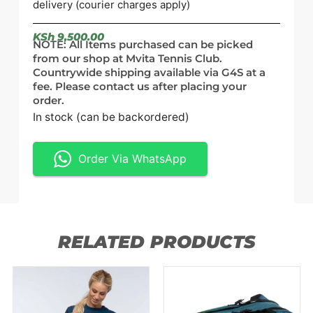
delivery (courier charges apply)
KSh
9,500.00
NOTE: All Items purchased can be picked
from our shop at Mvita Tennis Club.
Countrywide shipping available via G4S at a
fee. Please contact us after placing your
order.
In stock (can be backordered)
Order Via WhatsApp
RELATED PRODUCTS