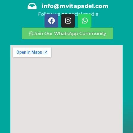
info@mvitapadel.com
Follow us on social media
Join Our WhatsApp Community