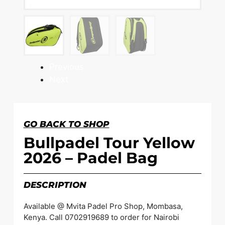
Previous
Next
GO BACK TO SHOP
Bullpadel Tour Yellow
2026 – Padel Bag
DESCRIPTION
Available @ Mvita Padel Pro Shop, Mombasa,
Kenya. Call 0702919689 to order for Nairobi