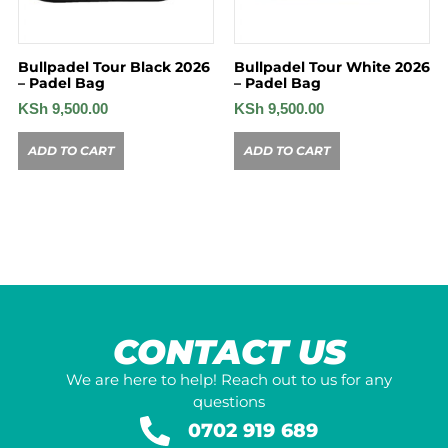
Bullpadel Tour Black 2026
Bullpadel Tour White 2026
– Padel Bag
– Padel Bag
KSh
9,500.00
KSh
9,500.00
ADD TO CART
ADD TO CART
CONTACT US
We are here to help! Reach out to us for any
questions
0702 919 689