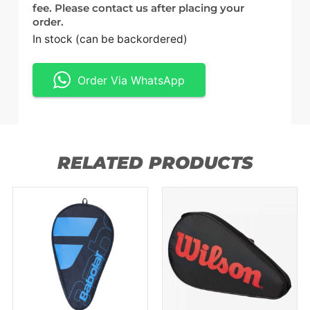
fee. Please contact us after placing your
order.
In stock (can be backordered)
Order Via WhatsApp
RELATED PRODUCTS