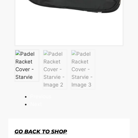
Previous
Next
GO BACK TO SHOP