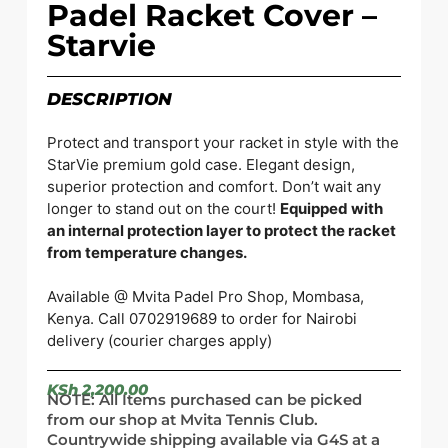
Padel Racket Cover –
Starvie
DESCRIPTION
Protect and transport your racket in style with the
StarVie premium gold case. Elegant design,
superior protection and comfort. Don’t wait any
longer to stand out on the court!
Equipped with
an internal protection layer to protect the racket
from temperature changes.
Available @ Mvita Padel Pro Shop, Mombasa,
Kenya. Call 0702919689 to order for Nairobi
delivery (courier charges apply)
KSh
2,200.00
NOTE: All Items purchased can be picked
from our shop at Mvita Tennis Club.
Countrywide shipping available via G4S at a