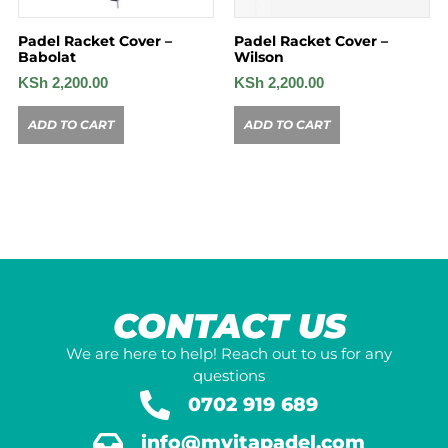
Padel Racket Cover –
Padel Racket Cover –
Babolat
Wilson
KSh
2,200.00
KSh
2,200.00
ADD TO CART
ADD TO CART
CONTACT US
We are here to help! Reach out to us for any
questions
0702 919 689
info@mvitapadel.com