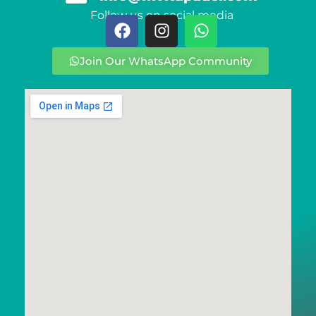
Follow us on social media
Join Our WhatsApp Community