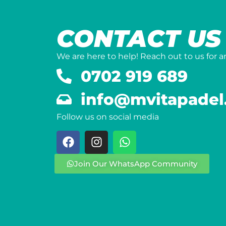
CONTACT US
We are here to help! Reach out to us for 
0702 919 689
info@mvitapadel
Follow us on social media
Join Our WhatsApp Community