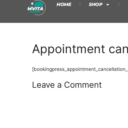
HOME
SHOP
Appointment canc
[bookingpress_appointment_cancellation_
Leave a Comment