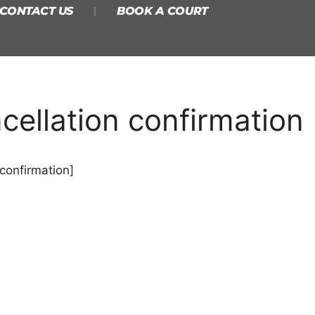
CONTACT US
BOOK A COURT
ellation confirmation
confirmation]