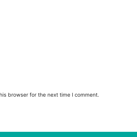
his browser for the next time I comment.