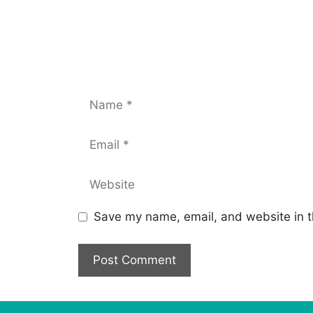
Save my name, email, and website in t