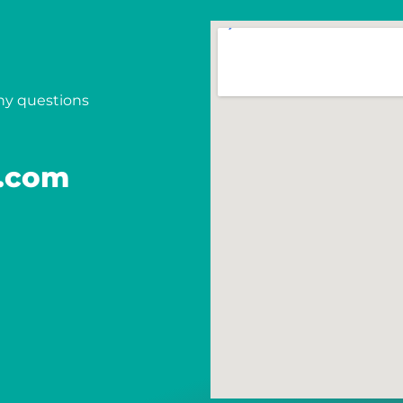
any questions
.com