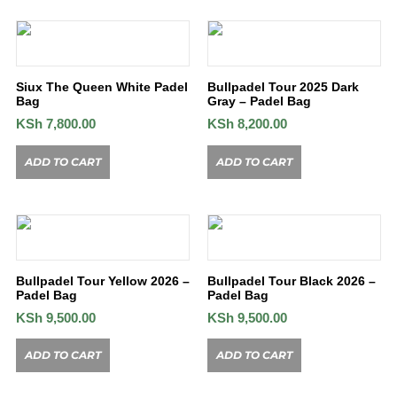
Siux The Queen White Padel
Bullpadel Tour 2025 Dark
Bag
Gray – Padel Bag
KSh
7,800.00
KSh
8,200.00
ADD TO CART
ADD TO CART
Bullpadel Tour Yellow 2026 –
Bullpadel Tour Black 2026 –
Padel Bag
Padel Bag
KSh
9,500.00
KSh
9,500.00
ADD TO CART
ADD TO CART