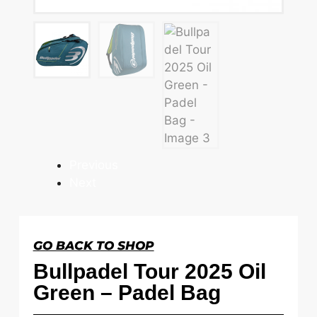
Previous
Next
GO BACK TO SHOP
Bullpadel Tour 2025 Oil
Green – Padel Bag