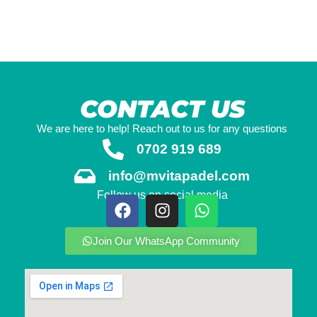
CONTACT US
We are here to help! Reach out to us for any questions
0702 919 689
info@mvitapadel.com
Follow us on social media
Join Our WhatsApp Community