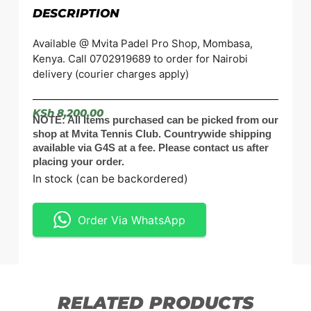
DESCRIPTION
Available @ Mvita Padel Pro Shop, Mombasa,
Kenya. Call 0702919689 to order for Nairobi
delivery (courier charges apply)
KSh
8,200.00
NOTE: All Items purchased can be picked from our
shop at Mvita Tennis Club. Countrywide shipping
available via G4S at a fee. Please contact us after
placing your order.
In stock (can be backordered)
Order Via WhatsApp
RELATED PRODUCTS