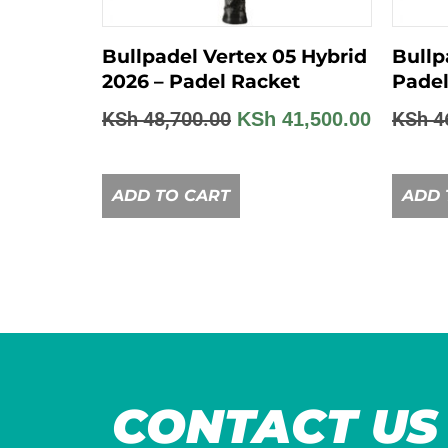
Bullpadel Vertex 05 Hybrid
Bullp
2026 – Padel Racket
Padel
KSh
48,700.00
KSh
4
KSh
41,500.00
ADD TO CART
ADD 
CONTACT US