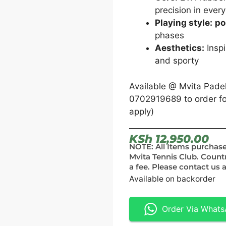
precision in every
Playing style:
po
phases
Aesthetics:
Inspi
and sporty
Available @ Mvita Pade
0702919689 to order for
apply)
KSh
12,950.00
NOTE: All Items purchas
Mvita Tennis Club. Count
a fee. Please contact us a
Available on backorder
Order Via What