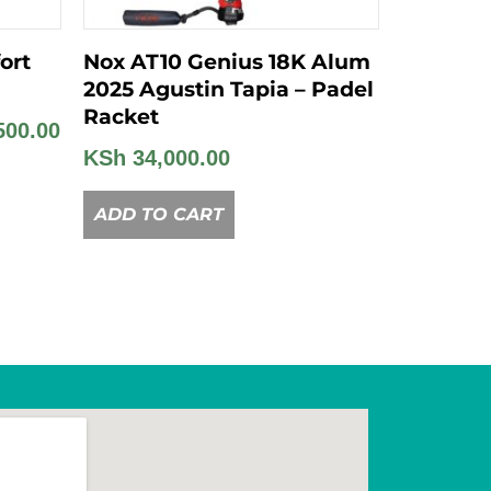
ort
Nox AT10 Genius 18K Alum
2025 Agustin Tapia – Padel
Racket
500.00
KSh
34,000.00
ADD TO CART