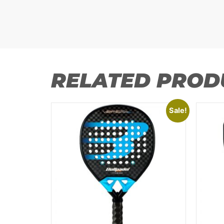
RELATED PROD
Sale!