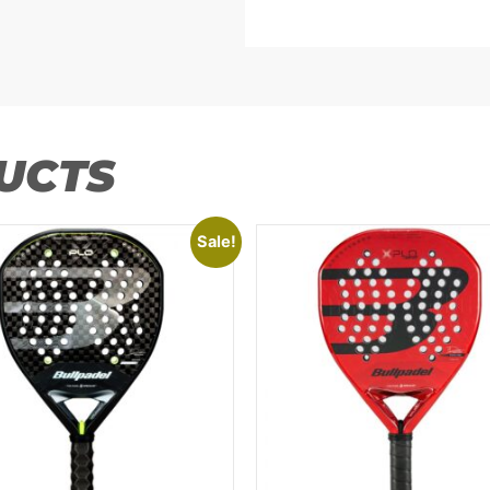
UCTS
Sale!