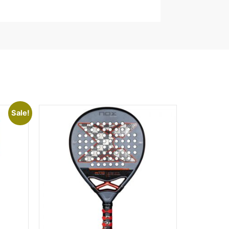
Sale!