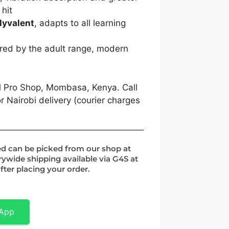
 hit
lyvalent
, adapts to all learning
red by the adult range, modern
l Pro Shop, Mombasa, Kenya. Call
 Nairobi delivery (courier charges
ed can be picked from our shop at
rywide shipping available via G4S at
fter placing your order.
sApp