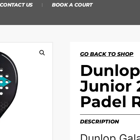
CONTACT US
BOOK A COURT
GO BACK TO SHOP
Dunlop
Junior 
Padel 
DESCRIPTION
Dunlop Gala