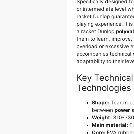
Specifically designed fo
or intermediate level wh
racket Dunlop guarante
playing experience. It is
a racket Dunlop
polyva
them to learn, improve,
overload or excessive e
accompanies technical 
adaptability to their lev
Key Technical
Technologies
Shape:
Teardrop,
between
power
Weight:
310-330 
Main material:
Fi
Core:
EVA rubber,