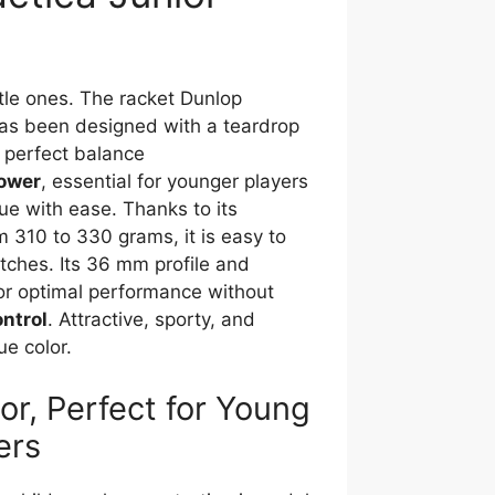
ttle ones. The racket Dunlop
has been designed with a teardrop
 perfect balance
ower
, essential for younger players
ue with ease. Thanks to its
m 310 to 330 grams, it is easy to
tches. Its 36 mm profile and
for optimal performance without
ontrol
. Attractive, sporty, and
ue color.
or, Perfect for Young
ers