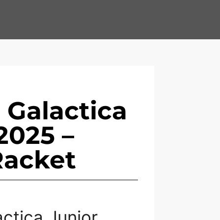
 Galactica
2025 –
Racket
ctica Junior